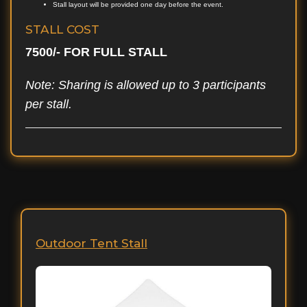
Stall layout will be provided one day before the event.
STALL COST
7500/- FOR FULL STALL
Note: Sharing is allowed up to 3 participants
per stall.
Outdoor Tent Stall