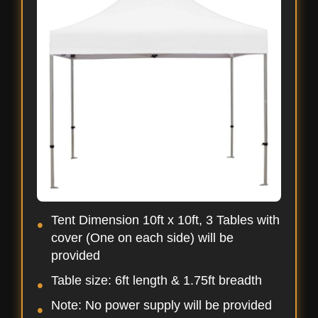
Tent Dimension 10ft x 10ft, 3 Tables with
cover (One on each side) will be
provided
Table size: 6ft length & 1.75ft breadth
Note: No power supply will be provided