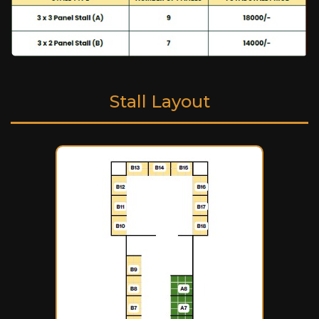
Stall Layout