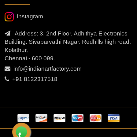
Instagram
Address: 3, 2nd Floor, Adhithya Electronics
Building, Sivaparvathi Nagar, Redhills high road,
Kolathur,
Chennai - 600 099.
info@indianartfactory.com
+91 8122317518