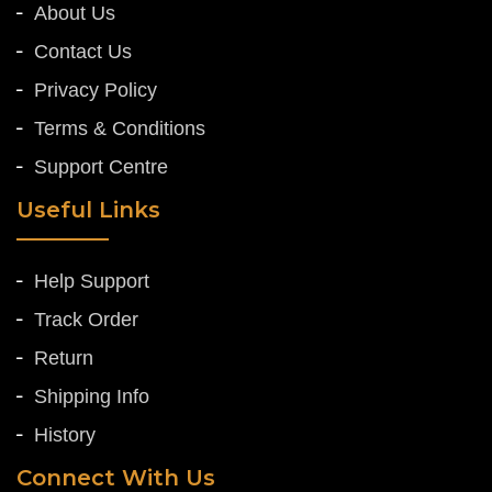
About Us
Contact Us
Privacy Policy
Terms & Conditions
Support Centre
Useful Links
Help Support
Track Order
Return
Shipping Info
History
Connect With Us