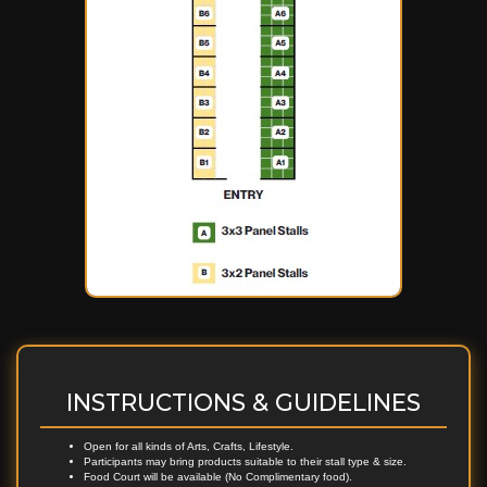
INSTRUCTIONS & GUIDELINES
Open for all kinds of Arts, Crafts, Lifestyle.
Participants may bring products suitable to their stall type & size.
Food Court will be available (No Complimentary food).