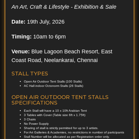
An Art, Craft & Lifestyle - Exhibition & Sale
Date:
19th July, 2026
Timing:
10am to 6pm
Venue:
Blue Lagoon Beach Resort, East
Coast Road, Neelankarai, Chennai
STALL TYPES
Open Air Outdoor Tent Stalls (100 Stalls)
AC Hall indoor Octonorm Stalls (26 Stalls)
OPEN AIR OUTDOOR TENT STALLS
SPECIFICATIONS
Each Stall will have a 10 x 10ft Arabian Tent
3 Tables with Cover (Table size 6ft x 1.75ft)
3 Chairs
No Power Supply
Sharing of stall is strictly permitted for up to 3 artists.
For Art Galleries & Academies, no restrictions in number of participants
Stall Number will be allocated as per Registration order only.