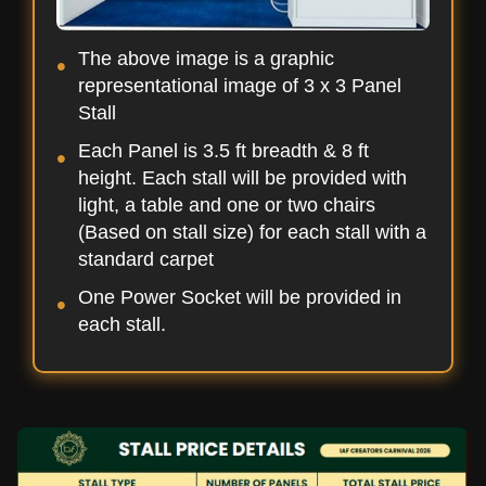
The above image is a graphic
representational image of 3 x 3 Panel
Stall
Each Panel is 3.5 ft breadth & 8 ft
height. Each stall will be provided with
light, a table and one or two chairs
(Based on stall size) for each stall with a
standard carpet
One Power Socket will be provided in
each stall.