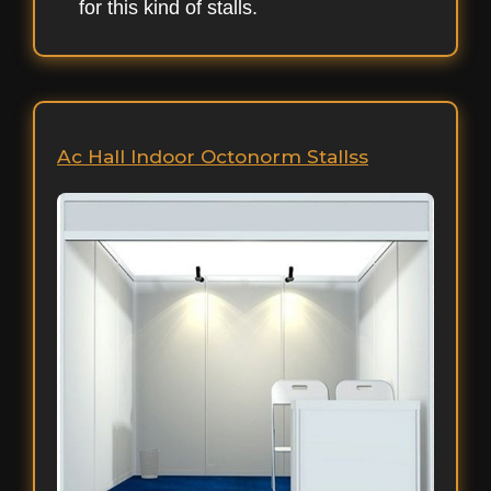
for this kind of stalls.
Ac Hall Indoor Octonorm Stallss