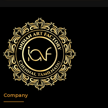
Company