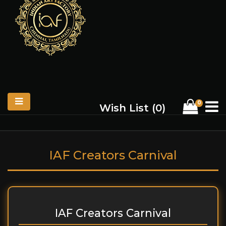
0
Wish List (
0
)
IAF Creators Carnival
IAF Creators Carnival