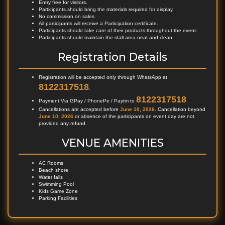
Entry free for visitors.
Participants should bring the materials required for display.
No commission on sales.
All participants will receive a Participation certificate.
Participants should take care of their products throughout the event.
Participants should maintain the stall area neat and clean.
Registration Details
Registration will be accepted only through WhatsApp at
8122317518
.
8122317518
Payment Via GPay / PhonePe / Paytm to
.
Cancellations are accepted before
June 10, 2026
. Cancellation beyond
June 10, 2026
or absence of the participants on event day are not
provided any refund.
VENUE AMENITIES
AC Rooms
Beach shore
Water falls
Swimming Pool
Kids Game Zone
Parking Facilities