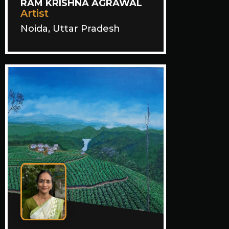
RAM KRISHNA AGRAWAL
Artist
Noida, Uttar Pradesh