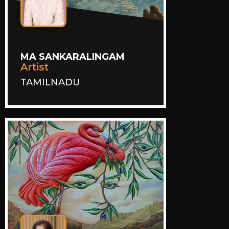
MA SANKARALINGAM
Artist
TAMILNADU