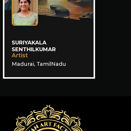
SURIYAKALA
SENTHILKUMAR
Artist
Madurai, TamilNadu