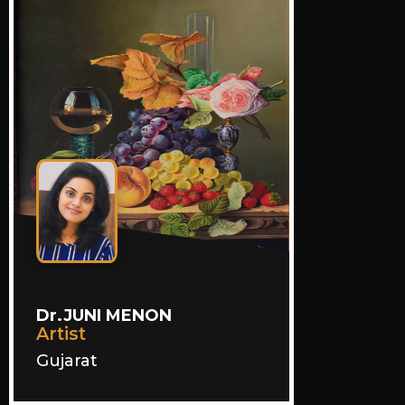
Dr.JUNI MENON
Artist
Gujarat