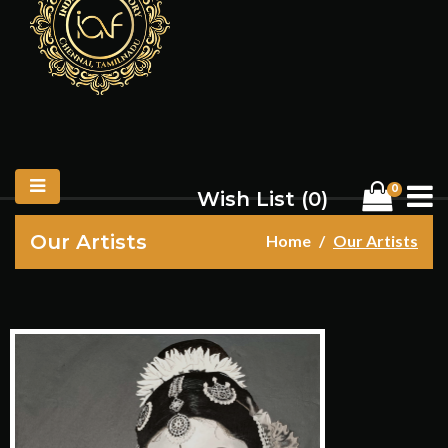
0
Wish List (
0
)
Our Artists
Home
Our Artists