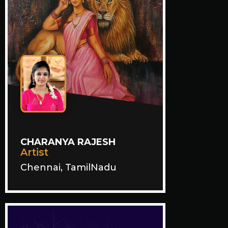
CHARANYA RAJESH
Artist
Chennai, TamilNadu