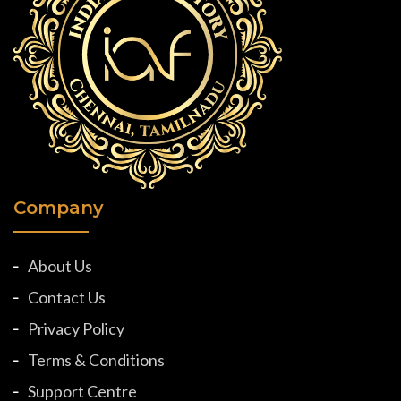
Company
About Us
Contact Us
Privacy Policy
Terms & Conditions
Support Centre