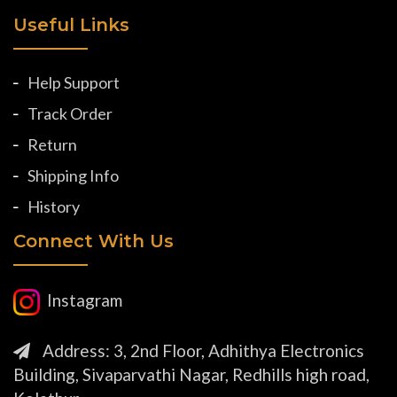
Useful Links
Help Support
Track Order
Return
Shipping Info
History
Connect With Us
Instagram
Address: 3, 2nd Floor, Adhithya Electronics
Building, Sivaparvathi Nagar, Redhills high road,