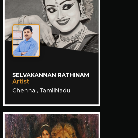
SELVAKANNAN RATHINAM
Artist
Chennai, TamilNadu