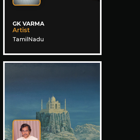
GK VARMA
Artist
TamilNadu