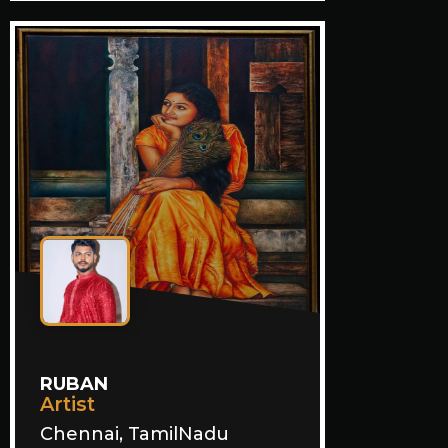
RUBAN
Artist
Chennai, TamilNadu