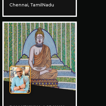
Chennai, TamilNadu