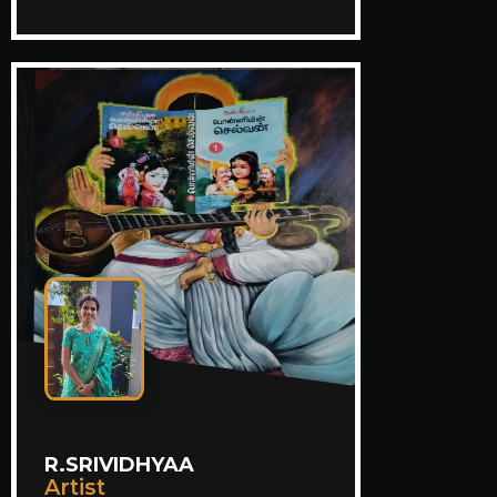
R.SRIVIDHYAA
Artist