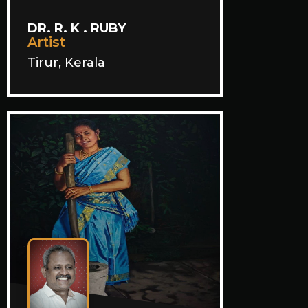
DR. R. K . RUBY
Artist
Tirur, Kerala