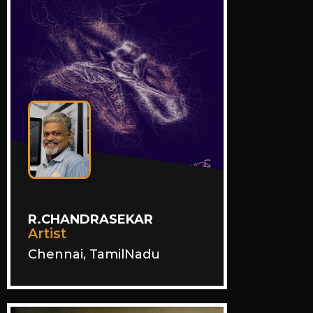
R.CHANDRASEKAR
Artist
Chennai, TamilNadu